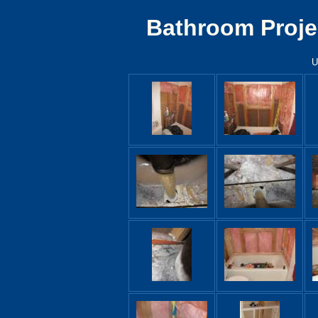
Bathroom Proje
U