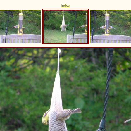
Index