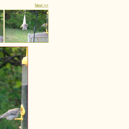
Next >>