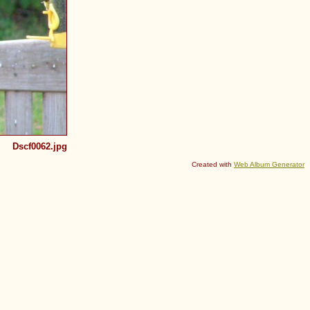
Dscf0062.jpg
Created with
Web Album Generator