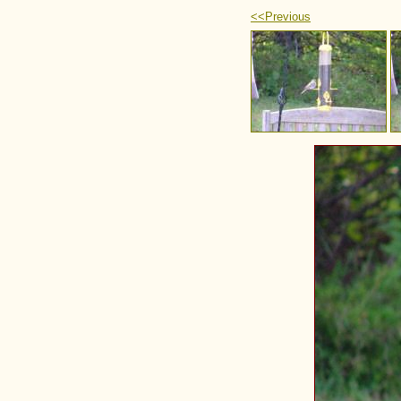
<<Previous