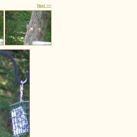
Next >>