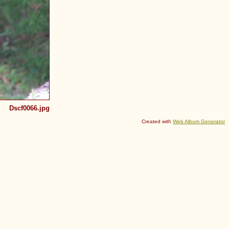
Dscf0066.jpg
Created with
Web Album Generator