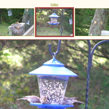
Index