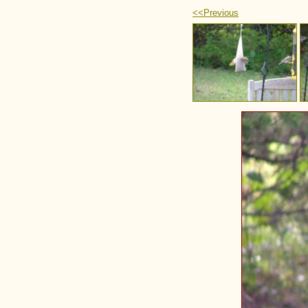
<<Previous