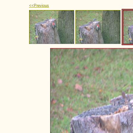
<<Previous