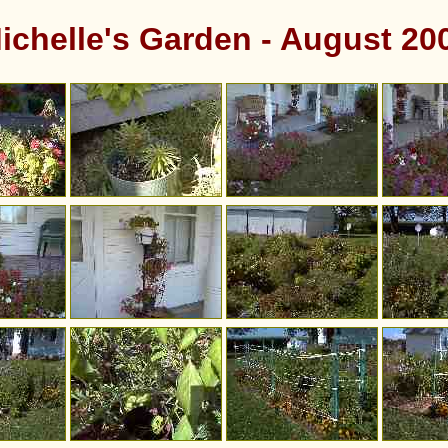
ichelle's Garden - August 20