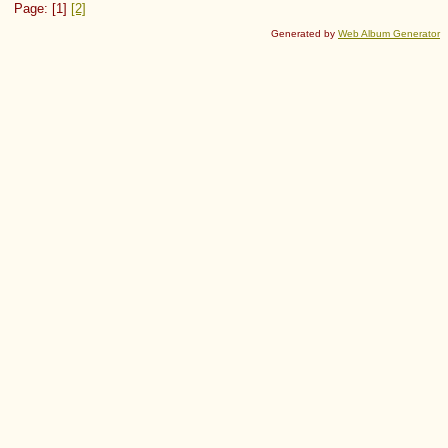
Page: [1]
[2]
Generated by
Web Album Generator