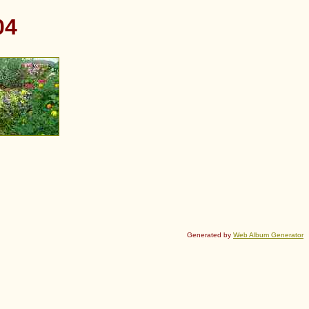
04
Generated by
Web Album Generator