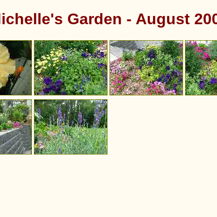
ichelle's Garden - August 20