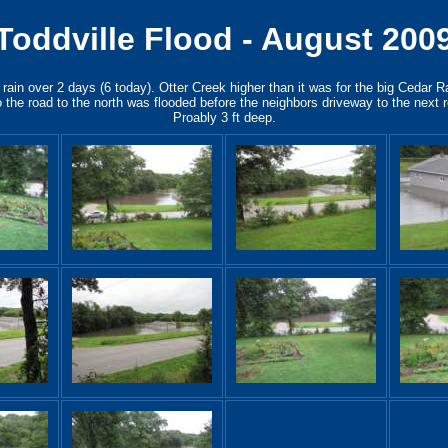
Toddville Flood - August 200
rain over 2 days (6 today). Otter Creek higher than it was for the big Cedar R
 the road to the north was flooded before the neighbors driveway to the next 
Proably 3 ft deep.