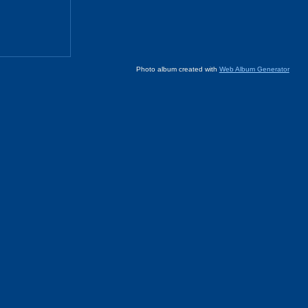
Photo album created with
Web Album Generator