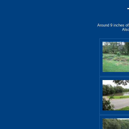
Around 9 inches of 
Also