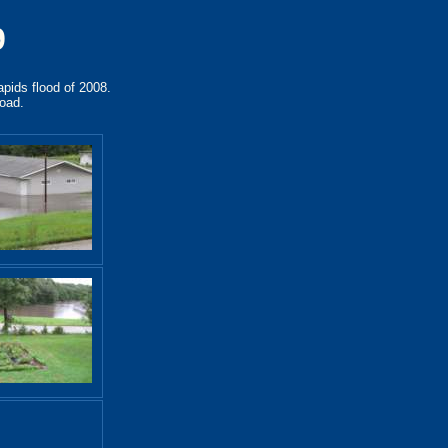
9
apids flood of 2008.
road.